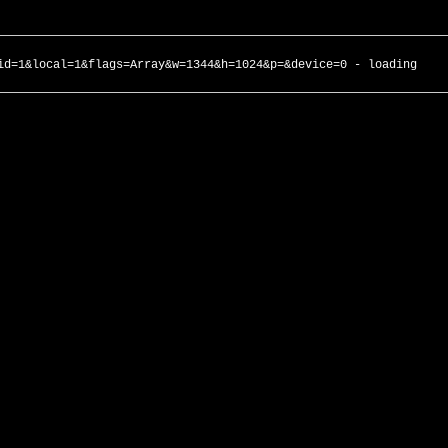
id=1&local=1&flags=Array&w=1344&h=1024&p=&device=0 - loading