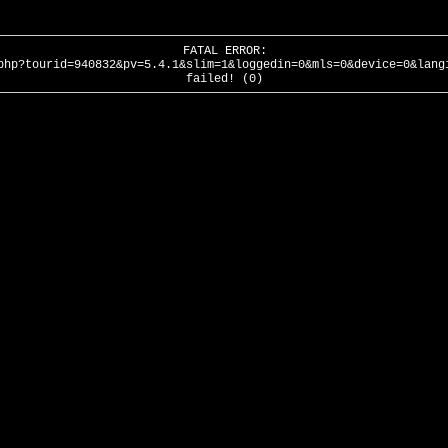
FATAL ERROR:
php?tourid=940832&pv=5.4.1&slim=1&loggedin=0&mls=0&device=0&lang
failed! (0)