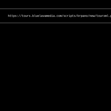
https://tours.bluelavamedia.com/scripts/krpano/new/tourxml.