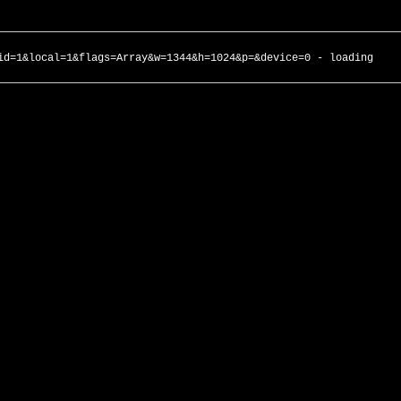
id=1&local=1&flags=Array&w=1344&h=1024&p=&device=0 - loading