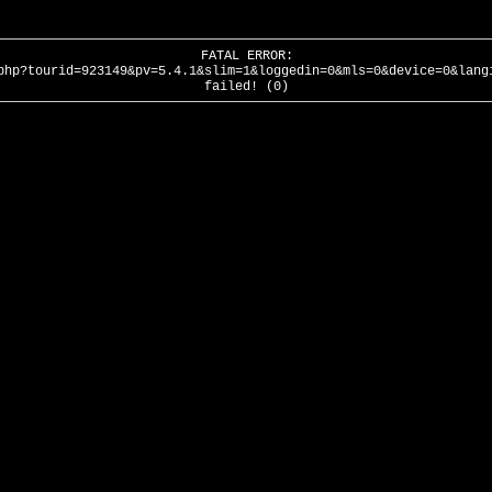
FATAL ERROR:
php?tourid=923149&pv=5.4.1&slim=1&loggedin=0&mls=0&device=0&lang
failed! (0)