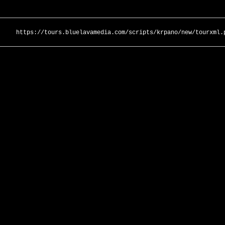
https://tours.bluelavamedia.com/scripts/krpano/new/tourxml.