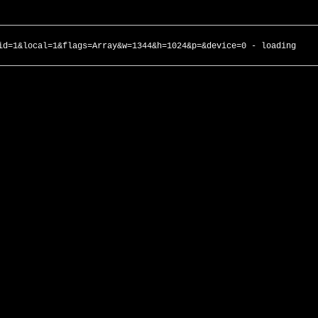
id=1&local=1&flags=Array&w=1344&h=1024&p=&device=0 - loading