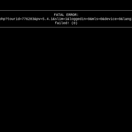
FATAL ERROR:
php?tourid=776283&pv=5.4.1&slim=1&loggedin=0&mls=0&device=0&lang
failed! (0)