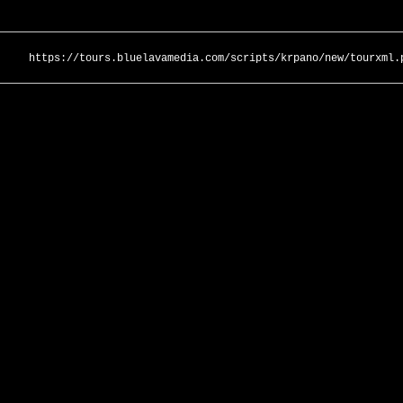
https://tours.bluelavamedia.com/scripts/krpano/new/tourxml.