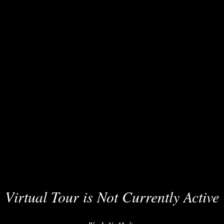
Virtual Tour is Not Currently Active