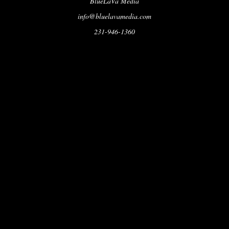
BlueLaVa Media
info@bluelavamedia.com
231-946-1360