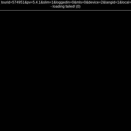
tourid=574951&pv=5.4.1&slim=1&loggedin=0&mls=0&device=2&langid=1&loca
- loading failed! (0)