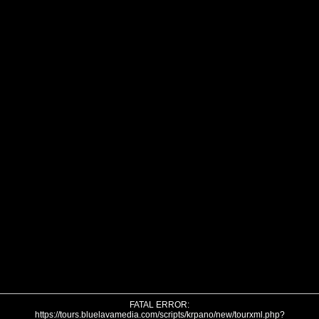
FATAL ERROR:
https://tours.bluelavamedia.com/scripts/krpano/new/tourxml.php?