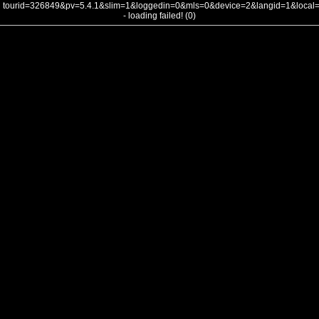
tourid=326849&pv=5.4.1&slim=1&loggedin=0&mls=0&device=2&langid=1&loca
- loading failed! (0)