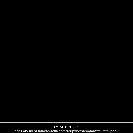
FATAL ERROR:
https://tours.bluelavamedia.com/scripts/krpano/new/tourxml.php?