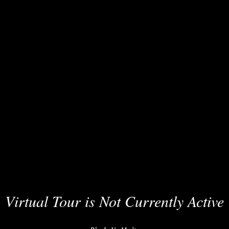
Virtual Tour is Not Currently Active