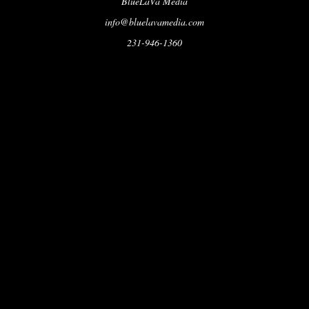
BlueLaVa Media
info@bluelavamedia.com
231-946-1360