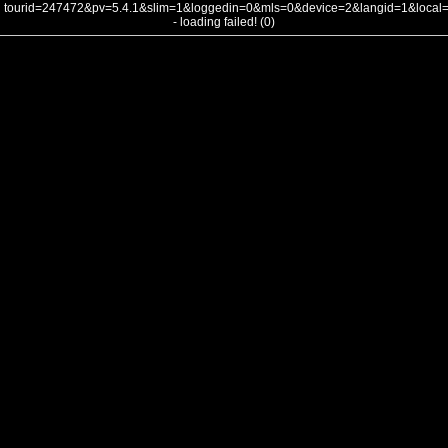
tourid=247472&pv=5.4.1&slim=1&loggedin=0&mls=0&device=2&langid=1&loca
- loading failed! (0)