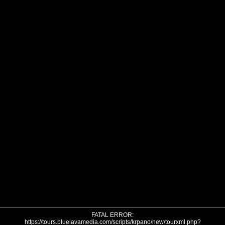
FATAL ERROR:
https://tours.bluelavamedia.com/scripts/krpano/new/tourxml.php?