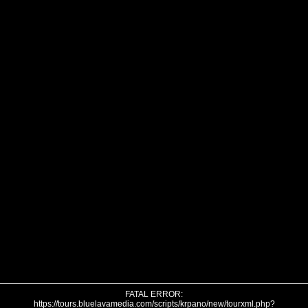
FATAL ERROR:
https://tours.bluelavamedia.com/scripts/krpano/new/tourxml.php?