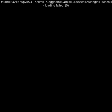
tourid=242157&pv=5.4.1&slim=1&loggedin=0&mls=0&device=2&langid=1&loca
- loading failed! (0)