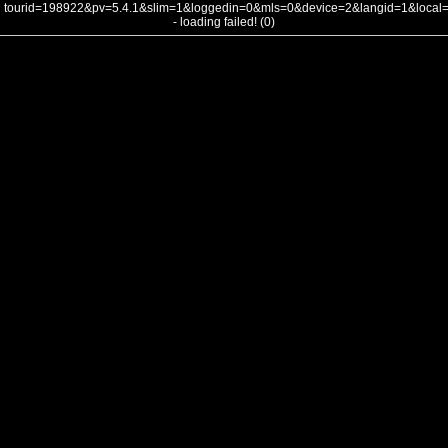
tourid=198922&pv=5.4.1&slim=1&loggedin=0&mls=0&device=2&langid=1&loca
- loading failed! (0)