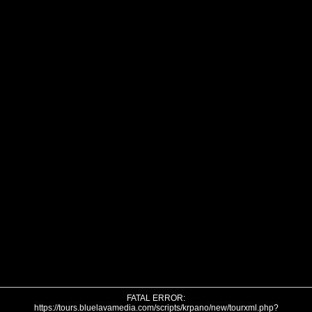
FATAL ERROR:
https://tours.bluelavamedia.com/scripts/krpano/new/tourxml.php?