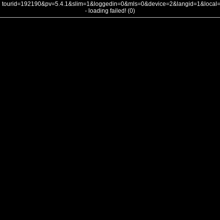
tourid=192190&pv=5.4.1&slim=1&loggedin=0&mls=0&device=2&langid=1&loca
- loading failed! (0)