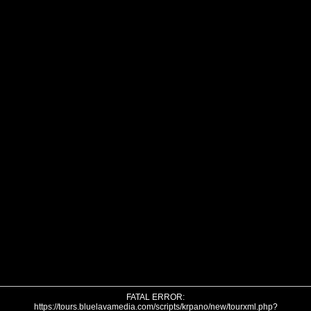
FATAL ERROR:
https://tours.bluelavamedia.com/scripts/krpano/new/tourxml.php?