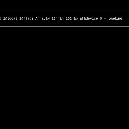
d=1&local=1&flags=Array&w=1344&h=1024&p=af&device=0 - loading