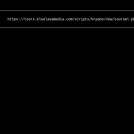
https://tours.bluelavamedia.com/scripts/krpano/new/tourxml.p