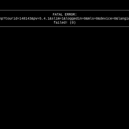
FATAL ERROR:
hp?tourid=148143&pv=5.4.1&slim=1&loggedin=0&mls=0&device=0&langi
failed! (0)