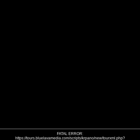
FATAL ERROR:
https://tours.bluelavamedia.com/scripts/krpano/new/tourxml.php?