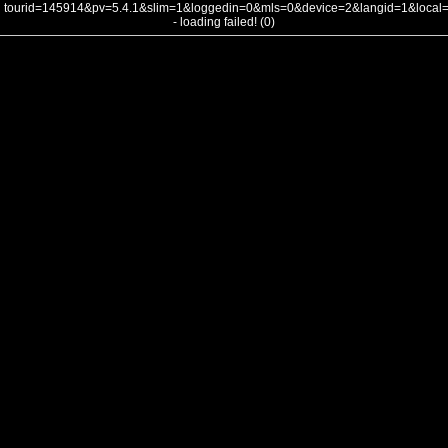
tourid=145914&pv=5.4.1&slim=1&loggedin=0&mls=0&device=2&langid=1&loca
- loading failed! (0)