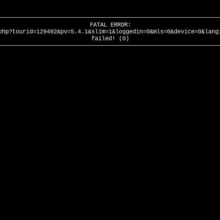
FATAL ERROR:
php?tourid=129492&pv=5.4.1&slim=1&loggedin=0&mls=0&device=0&lang
failed! (0)