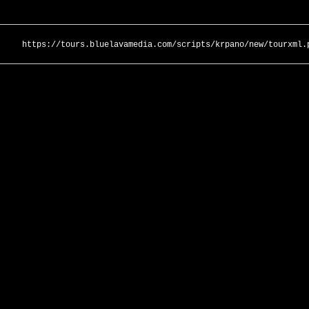
https://tours.bluelavamedia.com/scripts/krpano/new/tourxml.