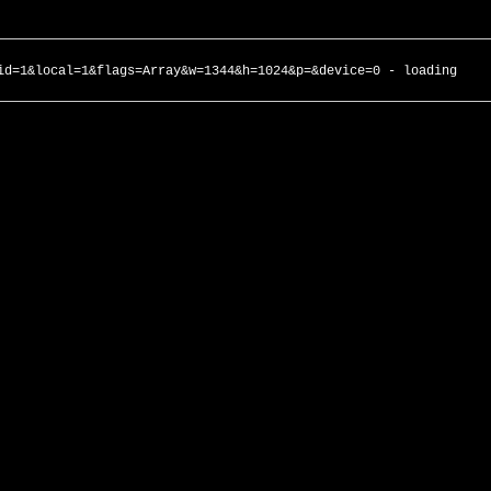
id=1&local=1&flags=Array&w=1344&h=1024&p=&device=0 - loading